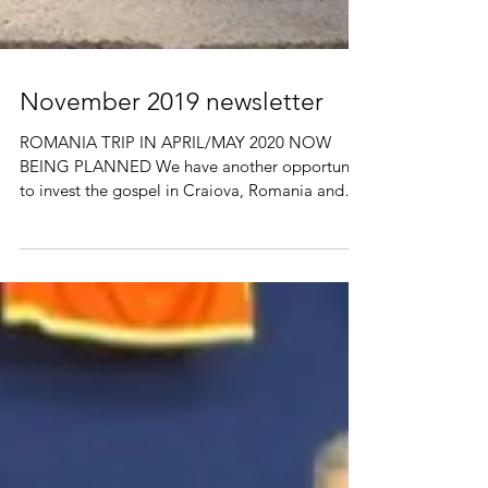
November 2019 newsletter
ROMANIA TRIP IN APRIL/MAY 2020 NOW
BEING PLANNED We have another opportunity
to invest the gospel in Craiova, Romania and
Alpha & Omega...