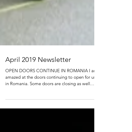
April 2019 Newsletter
OPEN DOORS CONTINUE IN ROMANIA I am
amazed at the doors continuing to open for us
in Romania. Some doors are closing as well.
The old...