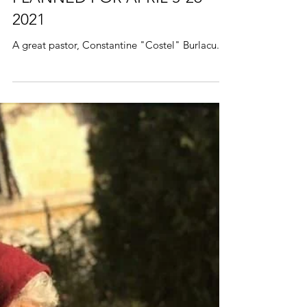
ROMANIA MISSION TRIP
PLANNED FOR APRIL 5-26
2021
A great pastor, Constantine "Costel" Burlacu.