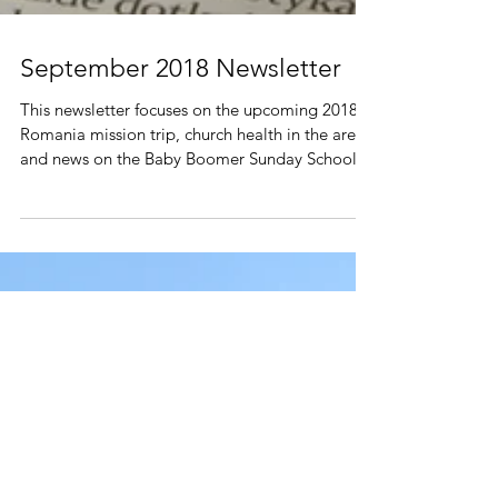
September 2018 Newsletter
This newsletter focuses on the upcoming 2018
Romania mission trip, church health in the area
and news on the Baby Boomer Sunday School...