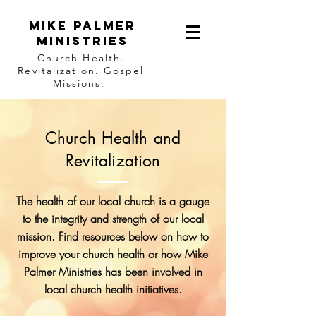
Mike Palmer
Ministries
Church Health.
Revitalization. Gospel
Missions.
Church Health and
Revitalization
The health of our local church is a gauge
to the integrity and strength of our local
mission. Find resources below on how to
improve your church health or how Mike
Palmer Ministries has been involved in
local church health initiatives.