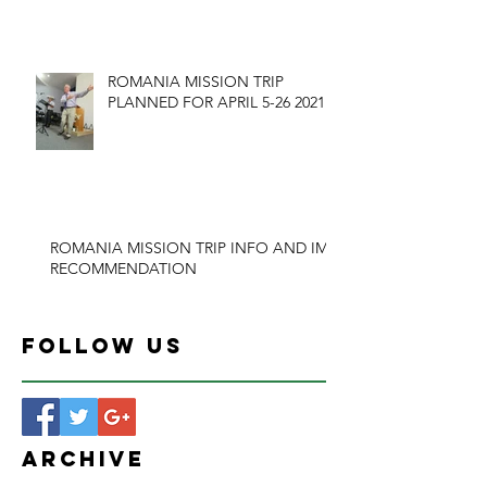
ROMANIA MISSION TRIP
PLANNED FOR APRIL 5-26 2021
ROMANIA MISSION TRIP INFO AND IMB
RECOMMENDATION
Follow Us
Archive