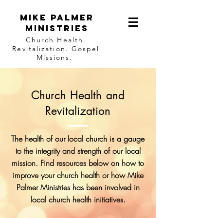
Mike Palmer
Ministries
Church Health.
Revitalization. Gospel
Missions.
Church Health and
Revitalization
The health of our local church is a gauge
to the integrity and strength of our local
mission. Find resources below on how to
improve your church health or how Mike
Palmer Ministries has been involved in
local church health initiatives.