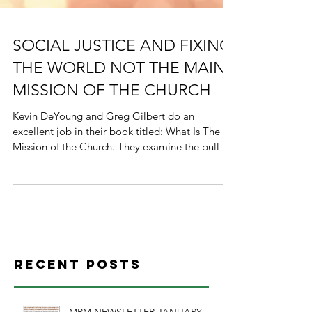
SOCIAL JUSTICE AND FIXING
THE WORLD NOT THE MAIN
MISSION OF THE CHURCH
Kevin DeYoung and Greg Gilbert do an
excellent job in their book titled: What Is The
Mission of the Church. They examine the pull of
the...
Recent Posts