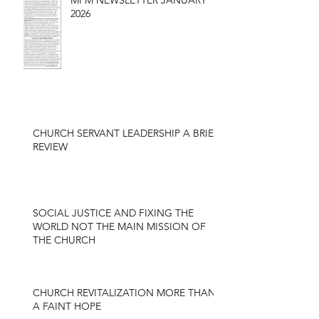
MPM NEWSLETTER JANUARY
2026
CHURCH SERVANT LEADERSHIP A BRIEF
REVIEW
SOCIAL JUSTICE AND FIXING THE
WORLD NOT THE MAIN MISSION OF
THE CHURCH
CHURCH REVITALIZATION MORE THAN
A FAINT HOPE