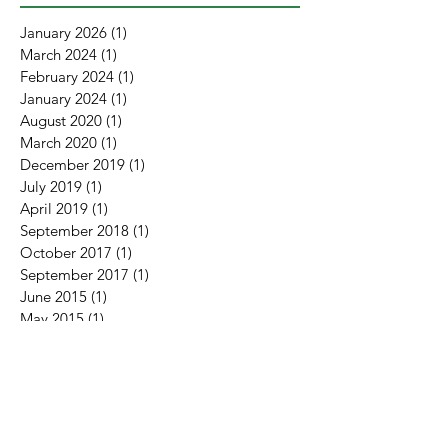
January 2026
(1)
1 post
March 2024
(1)
1 post
February 2024
(1)
1 post
January 2024
(1)
1 post
August 2020
(1)
1 post
March 2020
(1)
1 post
December 2019
(1)
1 post
July 2019
(1)
1 post
April 2019
(1)
1 post
September 2018
(1)
1 post
October 2017
(1)
1 post
September 2017
(1)
1 post
June 2015
(1)
1 post
May 2015
(1)
1 post
February 2015
(1)
1 post
January 2015
(4)
4 posts
November 2014
(2)
2 posts
January 2010
(1)
1 post