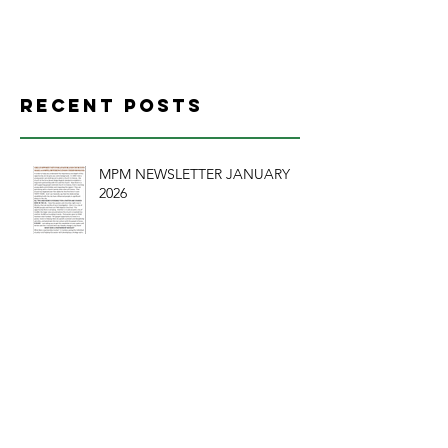
CHURCH
Recent Posts
MPM NEWSLETTER JANUARY
2026
CHURCH SERVANT LEADERSHIP A BRIEF
REVIEW