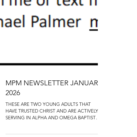
MPM NEWSLETTER JANUARY
2026
THESE ARE TWO YOUNG ADULTS THAT
HAVE TRUSTED CHRIST AND ARE ACTIVELY
SERVING IN ALPHA AND OMEGA BAPTIST