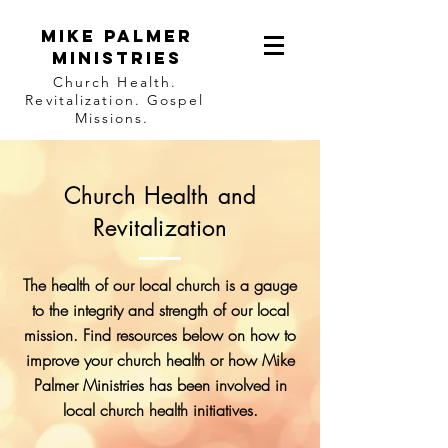
Mike Palmer
Ministries
Church Health.
Revitalization. Gospel
Missions.
Church Health and
Revitalization
The health of our local church is a gauge
to the integrity and strength of our local
mission. Find resources below on how to
improve your church health or how Mike
Palmer Ministries has been involved in
local church health initiatives.