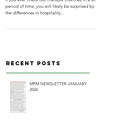
period of time, you will likely be surprised by
the differences in hospitality...
Recent Posts
MPM NEWSLETTER JANUARY
2026