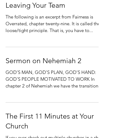
Leaving Your Team
The following is an excerpt from Fairness is
Overrated, chapter twenty-nine. It is called the
loose/tight principle. That is, you have to...
Sermon on Nehemiah 2
GOD’S MAN, GOD’S PLAN, GOD’S HAND:
GOD’S PEOPLE MOTIVATED TO WORK In
chapter 2 of Nehemiah we have the transition
from a burden God has...
The First 11 Minutes at Your
Church
If you ever check out multiple churches in a short