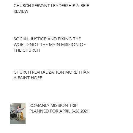
CHURCH SERVANT LEADERSHIP A BRIEF
REVIEW
SOCIAL JUSTICE AND FIXING THE
WORLD NOT THE MAIN MISSION OF
THE CHURCH
CHURCH REVITALIZATION MORE THAN
A FAINT HOPE
ROMANIA MISSION TRIP
PLANNED FOR APRIL 5-26 2021