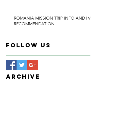
ROMANIA MISSION TRIP INFO AND IMB
RECOMMENDATION
Follow Us
Archive
January 2026
(1)
1 post
March 2024
(1)
1 post
February 2024
(1)
1 post
January 2024
(1)
1 post
August 2020
(1)
1 post
March 2020
(1)
1 post
December 2019
(1)
1 post