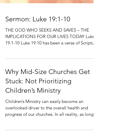
Sermon: Luke 19:1-10
THE GOD WHO SEEKS AND SAVES – THE
IMPLICATIONS FOR OUR LIVES TODAY Luke
19:1-10 Luke 19:10 has been a verse of Scripture
that has moved...
Why Mid-Size Churches Get
Stuck: Not Prioritizing
Children’s Ministry
Children’s Ministry can easily become an
overlooked driver to the overall health and
progress of our churches. In all reality, as long
as...