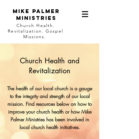
Mike Palmer
Ministries
Church Health.
Revitalization. Gospel
Missions.
Church Health and
Revitalization
The health of our local church is a gauge
to the integrity and strength of our local
mission. Find resources below on how to
improve your church health or how Mike
Palmer Ministries has been involved in
local church health initiatives.