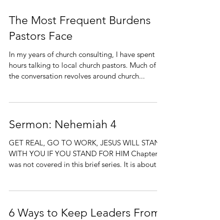
The Most Frequent Burdens
Pastors Face
In my years of church consulting, I have spent
hours talking to local church pastors. Much of
the conversation revolves around church...
Sermon: Nehemiah 4
GET REAL, GO TO WORK, JESUS WILL STAND
WITH YOU IF YOU STAND FOR HIM Chapter 3
was not covered in this brief series. It is about
the...
6 Ways to Keep Leaders From